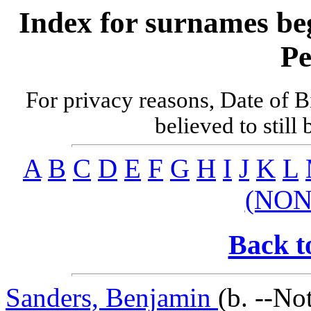
Index for surnames be
Pe
For privacy reasons, Date of B
believed to still
A
B
C
D
E
F
G
H
I
J
K
L
(NON
Back t
Sanders, Benjamin
(b. --No