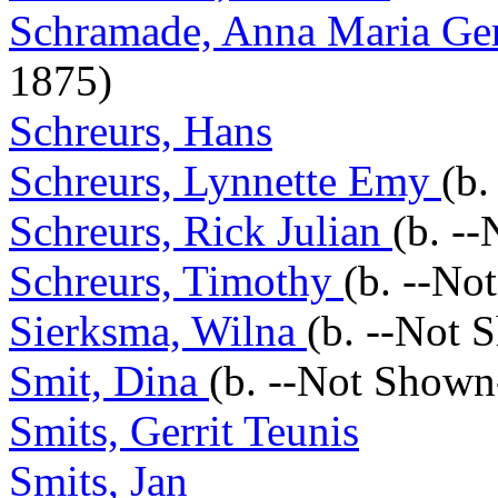
Schramade, Anna Maria Ger
1875)
Schreurs, Hans
Schreurs, Lynnette Emy
(b.
Schreurs, Rick Julian
(b. -
Schreurs, Timothy
(b. --No
Sierksma, Wilna
(b. --Not 
Smit, Dina
(b. --Not Shown
Smits, Gerrit Teunis
Smits, Jan