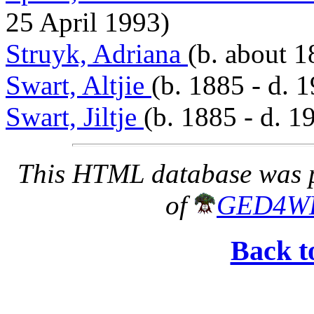
25 April 1993)
Struyk, Adriana
(b. about 1
Swart, Altjie
(b. 1885 - d. 
Swart, Jiltje
(b. 1885 - d. 1
This HTML database was pr
of
GED4W
Back t