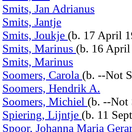
Smits, Jan Adrianus
Smits, Jantje
Smits, Joukje
(b. 17 April 
Smits, Marinus
(b. 16 Apri
Smits, Marinus
Soomers, Carola
(b. --Not 
Soomers, Hendrik A.
Soomers, Michiel
(b. --Not
Spiering, Lijntje
(b. 11 Sep
Spoor, Johanna Maria Gera