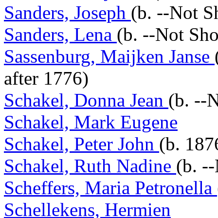
Sanders, Joseph
(b. --Not 
Sanders, Lena
(b. --Not Sh
Sassenburg, Maijken Janse
after 1776)
Schakel, Donna Jean
(b. --
Schakel, Mark Eugene
Schakel, Peter John
(b. 187
Schakel, Ruth Nadine
(b. -
Scheffers, Maria Petronella
Schellekens, Hermien