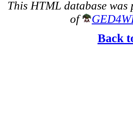
This HTML database was pr
of
GED4W
Back t