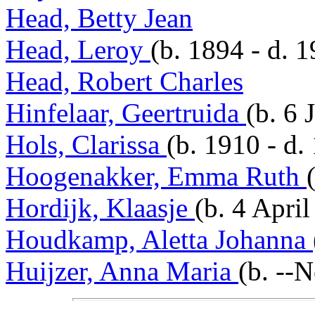
Head, Betty Jean
Head, Leroy
(b. 1894 - d. 
Head, Robert Charles
Hinfelaar, Geertruida
(b. 6 
Hols, Clarissa
(b. 1910 - d.
Hoogenakker, Emma Ruth
Hordijk, Klaasje
(b. 4 Apri
Houdkamp, Aletta Johanna
Huijzer, Anna Maria
(b. --