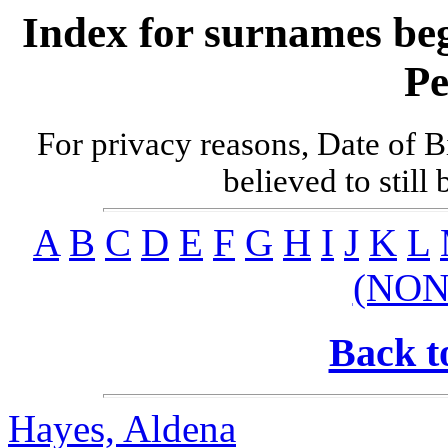
Index for surnames be
Pe
For privacy reasons, Date of B
believed to still
A
B
C
D
E
F
G
H
I
J
K
L
(NON
Back t
Hayes, Aldena